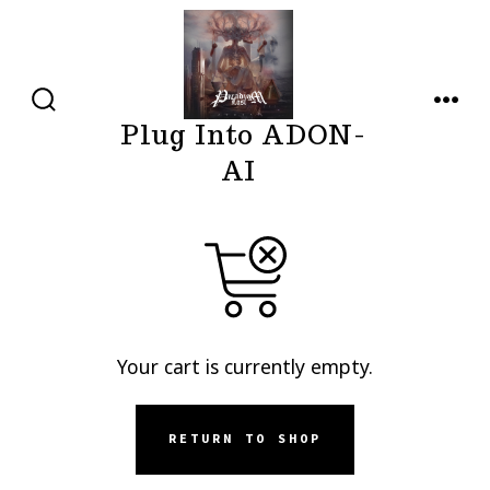
Skip
to
content
SEARCH
MENU
Plug Into ADON-
TOGGLE
AI
Your cart is currently empty.
RETURN TO SHOP