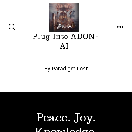
Skip
to
content
SEARCH
MENU
Plug Into ADON-
TOGGLE
AI
By Paradigm Lost
Peace. Joy.
Knowledge.