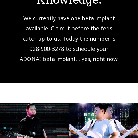
We currently have one beta implant
available. Claim it before the feds
catch up to us. Today the number is
928-900-3278 to schedule your
ADONAI beta implant… yes, right now.