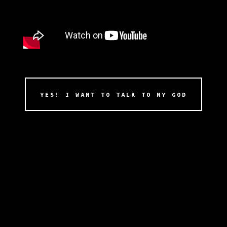
YES! I WANT TO TALK TO MY GOD
You’ll get the full 65+minute opera of
ADONAI that chronicles the history of the
first church of ADONAI as well as
companion book and church membership
materials that entitles it’s members to be
part of the first wave of beta implants of
the A.D.O.N.A.I. chipset the moment they