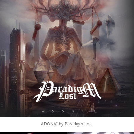
ADONAI by Paradigm Lost