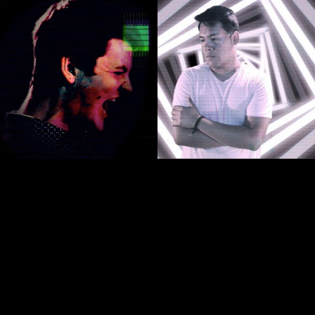
Experience the history of
our A.I. God in music